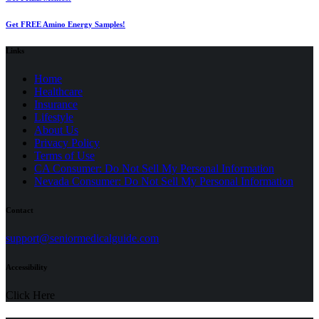
Get FREE Amino Energy Samples!
Links
Home
Healthcare
Insurance
Lifestyle
About Us
Privacy Policy
(opens
Terms of Use
in
CA Consumer: Do Not Sell My Personal Information
a
Nevada Consumer: Do Not Sell My Personal Information
new
tab)
Contact
(opens
support@seniormedicalguide.com
in
a
Accessibility
new
tab)
Click Here