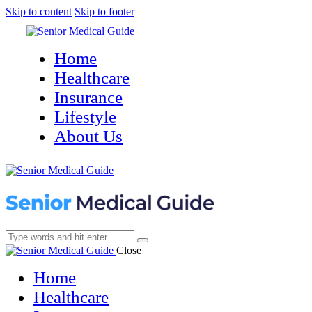
Skip to content
Skip to footer
Home
Healthcare
Insurance
Lifestyle
About Us
Close
Home
Healthcare