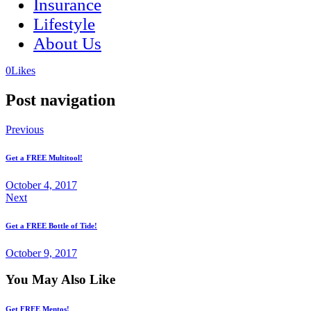
Insurance
Lifestyle
About Us
(opens
(opens
0
Likes
in
in
a
a
Post navigation
new
new
tab)
tab)
Previous
Get a FREE Multitool!
October 4, 2017
Next
Get a FREE Bottle of Tide!
October 9, 2017
You May Also Like
Get FREE Mentos!