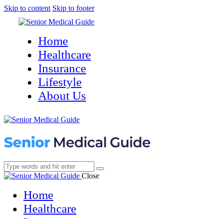
Skip to content
Skip to footer
Home
Healthcare
Insurance
Lifestyle
About Us
Close
Home
Healthcare