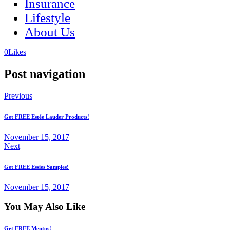
Insurance
Lifestyle
About Us
(opens
(opens
0
Likes
in
in
a
a
Post navigation
new
new
tab)
tab)
Previous
Get FREE Estée Lauder Products!
November 15, 2017
Next
Get FREE Essies Samples!
November 15, 2017
You May Also Like
Get FREE Mentos!