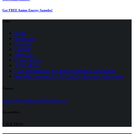
Get FREE Amino Energy Samples!
Links
Home
Healthcare
Insurance
Lifestyle
About Us
Privacy Policy
(opens
Terms of Use
in
CA Consumer: Do Not Sell My Personal Information
a
Nevada Consumer: Do Not Sell My Personal Information
new
tab)
Contact
(opens
support@seniormedicalguide.com
in
a
Accessibility
new
tab)
Click Here