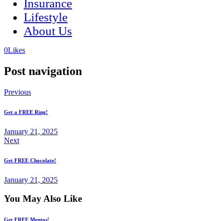
Insurance
Lifestyle
About Us
(opens
(opens
0
Likes
in
in
a
a
Post navigation
new
new
tab)
tab)
Previous
Get a FREE Ring!
January 21, 2025
Next
Get FREE Chocolate!
January 21, 2025
You May Also Like
Get FREE Mentos!