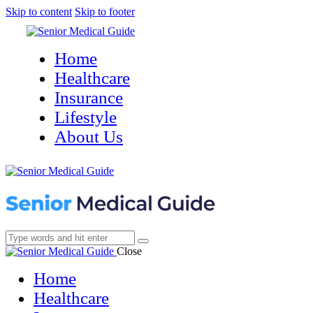
Skip to content
Skip to footer
Home
Healthcare
Insurance
Lifestyle
About Us
Close
Home
Healthcare