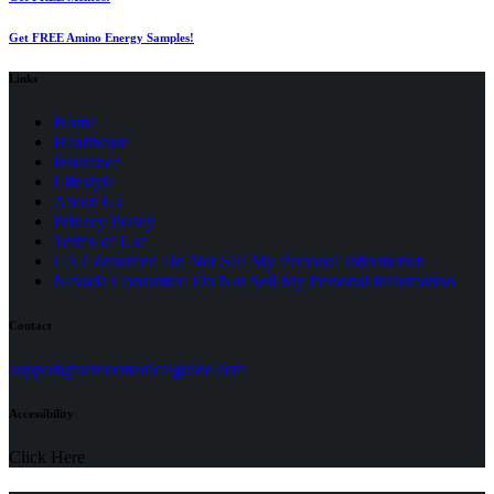
Get FREE Amino Energy Samples!
Links
Home
Healthcare
Insurance
Lifestyle
About Us
Privacy Policy
(opens
Terms of Use
in
CA Consumer: Do Not Sell My Personal Information
a
Nevada Consumer: Do Not Sell My Personal Information
new
tab)
Contact
(opens
support@seniormedicalguide.com
in
a
Accessibility
new
tab)
Click Here