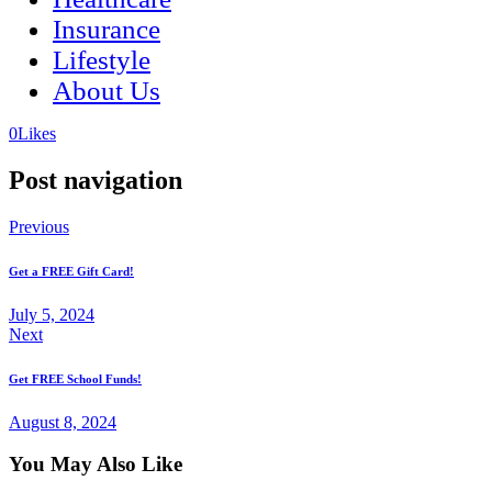
Insurance
Lifestyle
About Us
(opens
(opens
0
Likes
in
in
a
a
Post navigation
new
new
tab)
tab)
Previous
Get a FREE Gift Card!
July 5, 2024
Next
Get FREE School Funds!
August 8, 2024
You May Also Like