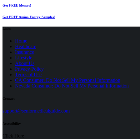
Get FREE Mentos!
Get FREE Amino Energy Samples!
Links
Home
Healthcare
Insurance
Lifestyle
About Us
Privacy Policy
(opens
Terms of Use
in
CA Consumer: Do Not Sell My Personal Information
a
Nevada Consumer: Do Not Sell My Personal Information
new
tab)
Contact
(opens
support@seniormedicalguide.com
in
a
Accessibility
new
tab)
Click Here