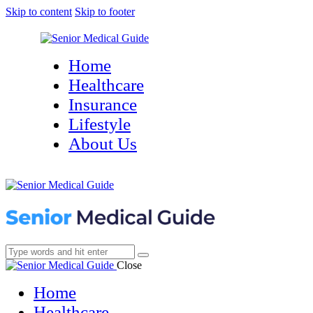
Skip to content
Skip to footer
Home
Healthcare
Insurance
Lifestyle
About Us
Close
Home
Healthcare