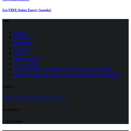
Get FREE Amino Energy Samples!
Links
Home
Healthcare
Insurance
Lifestyle
About Us
Privacy Policy
(opens
Terms of Use
in
CA Consumer: Do Not Sell My Personal Information
a
Nevada Consumer: Do Not Sell My Personal Information
new
tab)
Contact
(opens
support@seniormedicalguide.com
in
a
Accessibility
new
tab)
Click Here