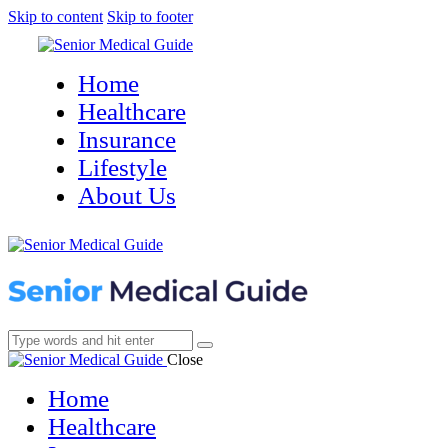
Skip to content
Skip to footer
Home
Healthcare
Insurance
Lifestyle
About Us
Close
Home
Healthcare