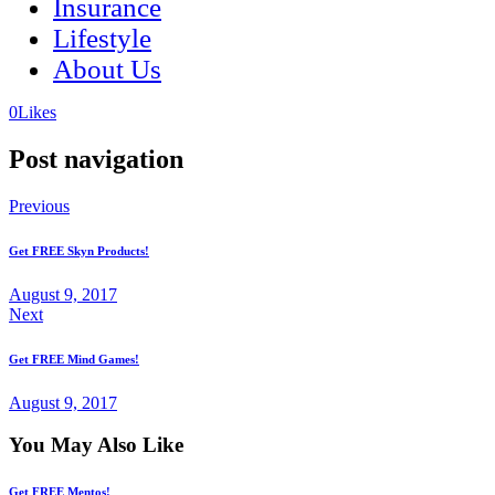
Insurance
Lifestyle
About Us
(opens
(opens
0
Likes
in
in
a
a
Post navigation
new
new
tab)
tab)
Previous
Get FREE Skyn Products!
August 9, 2017
Next
Get FREE Mind Games!
August 9, 2017
You May Also Like
Get FREE Mentos!