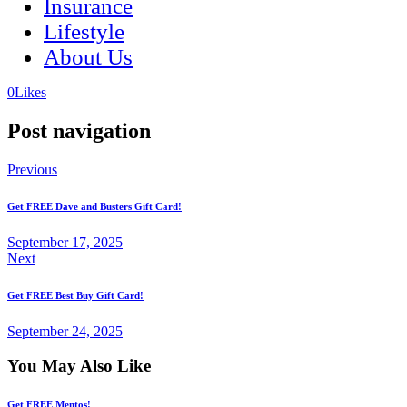
Insurance
Lifestyle
About Us
(opens
(opens
0
Likes
in
in
a
a
Post navigation
new
new
tab)
tab)
Previous
Get FREE Dave and Busters Gift Card!
September 17, 2025
Next
Get FREE Best Buy Gift Card!
September 24, 2025
You May Also Like
Get FREE Mentos!