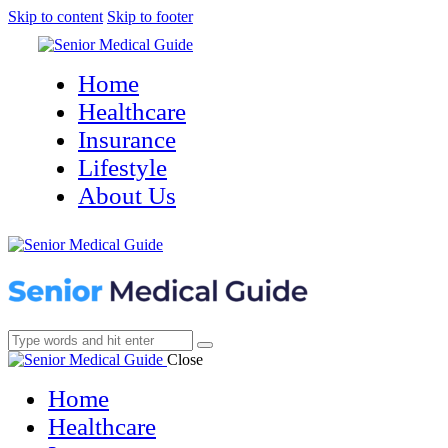
Skip to content
Skip to footer
Home
Healthcare
Insurance
Lifestyle
About Us
Close
Home
Healthcare