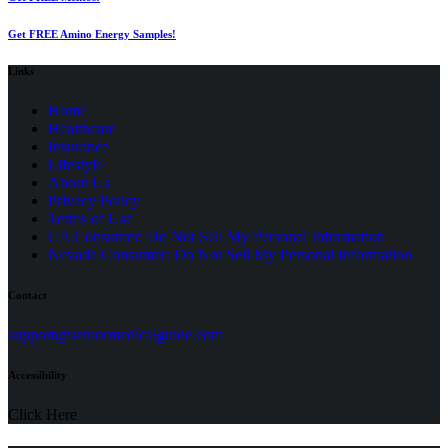
Get FREE Amino Energy Samples!
Links
Home
Healthcare
Insurance
Lifestyle
About Us
Privacy Policy
(opens
Terms of Use
in
CA Consumer: Do Not Sell My Personal Information
a
Nevada Consumer: Do Not Sell My Personal Information
new
tab)
Contact
(opens
support@seniormedicalguide.com
in
a
Accessibility
new
tab)
Click Here