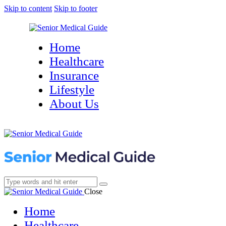
Skip to content
Skip to footer
Home
Healthcare
Insurance
Lifestyle
About Us
Close
Home
Healthcare