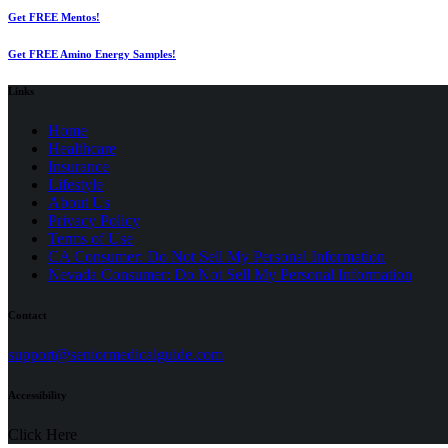
Get FREE Mentos!
Get FREE Amino Energy Samples!
Links
Home
Healthcare
Insurance
Lifestyle
About Us
Privacy Policy
(opens
Terms of Use
in
CA Consumer: Do Not Sell My Personal Information
a
Nevada Consumer: Do Not Sell My Personal Information
new
tab)
Contact
(opens
support@seniormedicalguide.com
in
a
Accessibility
new
tab)
Click Here