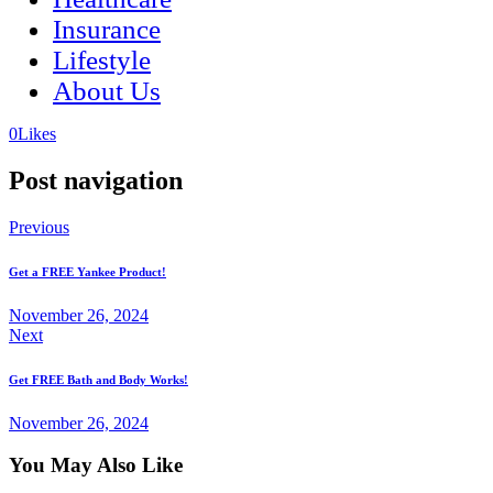
Insurance
Lifestyle
About Us
(opens
(opens
0
Likes
in
in
a
a
Post navigation
new
new
tab)
tab)
Previous
Get a FREE Yankee Product!
November 26, 2024
Next
Get FREE Bath and Body Works!
November 26, 2024
You May Also Like