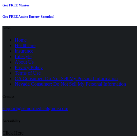
Get FREE Mentos!
Get FREE Amino Energy Samples!
Links
Home
Healthcare
Insurance
Lifestyle
About Us
Privacy Policy
(opens
Terms of Use
in
CA Consumer: Do Not Sell My Personal Information
a
Nevada Consumer: Do Not Sell My Personal Information
new
tab)
Contact
(opens
support@seniormedicalguide.com
in
a
Accessibility
new
tab)
Click Here