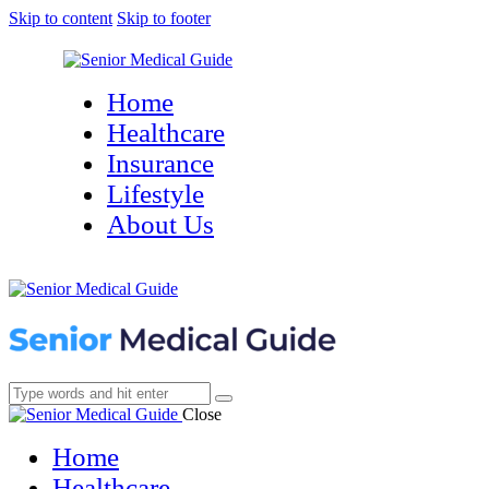
Skip to content
Skip to footer
Home
Healthcare
Insurance
Lifestyle
About Us
Close
Home
Healthcare