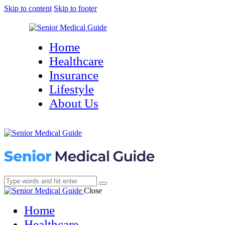
Skip to content
Skip to footer
Home
Healthcare
Insurance
Lifestyle
About Us
Close
Home
Healthcare