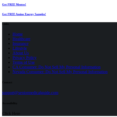
Get FREE Mentos!
Get FREE Amino Energy Samples!
Links
Home
Healthcare
Insurance
Lifestyle
About Us
Privacy Policy
(opens
Terms of Use
in
CA Consumer: Do Not Sell My Personal Information
a
Nevada Consumer: Do Not Sell My Personal Information
new
tab)
Contact
(opens
support@seniormedicalguide.com
in
a
Accessibility
new
tab)
Click Here