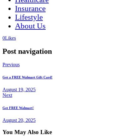
Insurance
Lifestyle
About Us
(opens
(opens
0
Likes
in
in
a
a
Post navigation
new
new
tab)
tab)
Previous
Get a FREE Walmart Gift Card!
August 19, 2025
Next
Get FREE Walmart!
August 20, 2025
You May Also Like