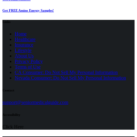
Get FREE Amino Energy Samples!
Links
Home
Healthcare
Insurance
Lifestyle
About Us
Privacy Policy
(opens
Terms of Use
in
CA Consumer: Do Not Sell My Personal Information
a
Nevada Consumer: Do Not Sell My Personal Information
new
tab)
Contact
(opens
support@seniormedicalguide.com
in
a
Accessibility
new
tab)
Click Here