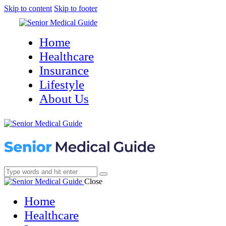
Skip to content
Skip to footer
Home
Healthcare
Insurance
Lifestyle
About Us
Close
Home
Healthcare