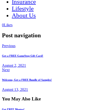
Insurance
Lifestyle
About Us
(opens
(opens
0
Likes
in
in
a
a
Post navigation
new
new
tab)
tab)
Previous
Get a FREE GameStop Gift Card!
August 2, 2021
Next
Welcome, Get a FREE Bundle of Samples!
August 13, 2021
You May Also Like
Get FREE Mentos!