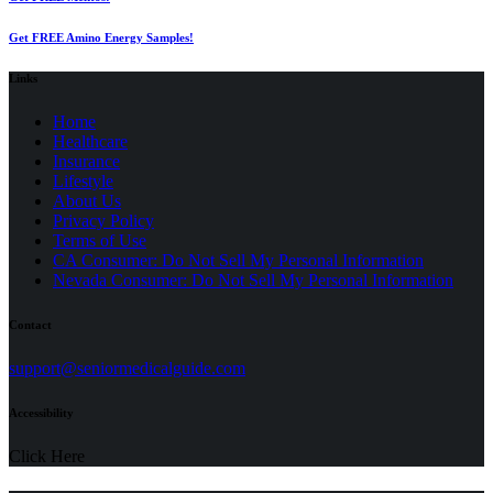
Get FREE Amino Energy Samples!
Links
Home
Healthcare
Insurance
Lifestyle
About Us
Privacy Policy
(opens
Terms of Use
in
CA Consumer: Do Not Sell My Personal Information
a
Nevada Consumer: Do Not Sell My Personal Information
new
tab)
Contact
(opens
support@seniormedicalguide.com
in
a
Accessibility
new
tab)
Click Here