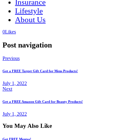
Insurance
Lifestyle
About Us
(opens
(opens
0
Likes
in
in
a
a
Post navigation
new
new
tab)
tab)
Previous
Get a FREE Target Gift Card for Mens Products!
July 1, 2022
Next
Get a FREE Amazon Gift Card for Beauty Products!
July 1, 2022
You May Also Like
Get FREE Mentos!