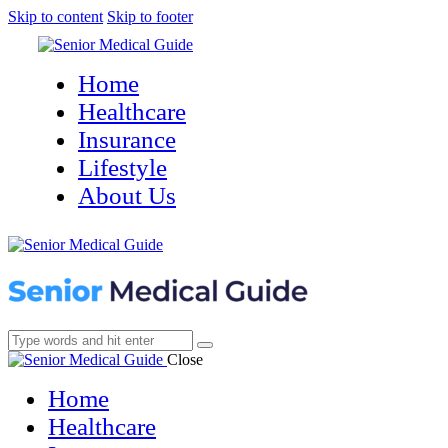
Skip to content
Skip to footer
Home
Healthcare
Insurance
Lifestyle
About Us
Close
Home
Healthcare