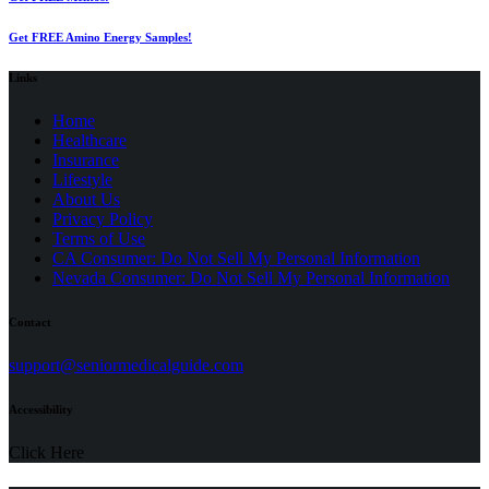
Get FREE Amino Energy Samples!
Links
Home
Healthcare
Insurance
Lifestyle
About Us
Privacy Policy
(opens
Terms of Use
in
CA Consumer: Do Not Sell My Personal Information
a
Nevada Consumer: Do Not Sell My Personal Information
new
tab)
Contact
(opens
support@seniormedicalguide.com
in
a
Accessibility
new
tab)
Click Here