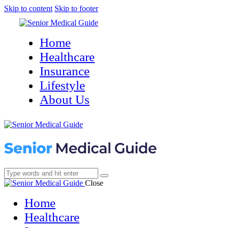
Skip to content
Skip to footer
Home
Healthcare
Insurance
Lifestyle
About Us
Close
Home
Healthcare