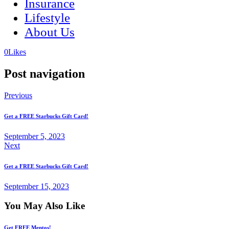
Insurance
Lifestyle
About Us
(opens
(opens
0
Likes
in
in
a
a
Post navigation
new
new
tab)
tab)
Previous
Get a FREE Starbucks Gift Card!
September 5, 2023
Next
Get a FREE Starbucks Gift Card!
September 15, 2023
You May Also Like
Get FREE Mentos!