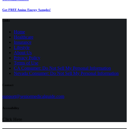
Get FREE Amino Energy Samples!
Links
Home
Healthcare
Insurance
Lifestyle
About Us
Privacy Policy
(opens
Terms of Use
in
CA Consumer: Do Not Sell My Personal Information
a
Nevada Consumer: Do Not Sell My Personal Information
new
tab)
Contact
(opens
support@seniormedicalguide.com
in
a
Accessibility
new
tab)
Click Here