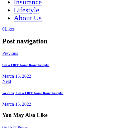
Insurance
Lifestyle
About Us
(opens
(opens
0
Likes
in
in
a
a
Post navigation
new
new
tab)
tab)
Previous
Get a FREE Name Brand Sample!
March 15, 2022
Next
Welcome, Get a FREE Name Brand Sample!
March 15, 2022
You May Also Like
Get FREE Mentos!