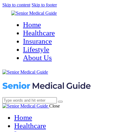
Skip to content
Skip to footer
Home
Healthcare
Insurance
Lifestyle
About Us
Close
Home
Healthcare