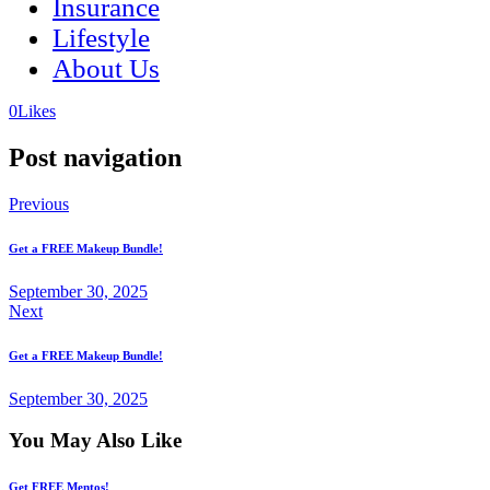
Insurance
Lifestyle
About Us
(opens
(opens
0
Likes
in
in
a
a
Post navigation
new
new
tab)
tab)
Previous
Get a FREE Makeup Bundle!
September 30, 2025
Next
Get a FREE Makeup Bundle!
September 30, 2025
You May Also Like
Get FREE Mentos!