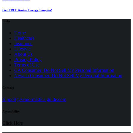
Get FREE Amino Energy Samples!
Links
Home
Healthcare
Insurance
Lifestyle
About Us
Privacy Policy
(opens
Terms of Use
in
CA Consumer: Do Not Sell My Personal Information
a
Nevada Consumer: Do Not Sell My Personal Information
new
tab)
Contact
(opens
support@seniormedicalguide.com
in
a
Accessibility
new
tab)
Click Here