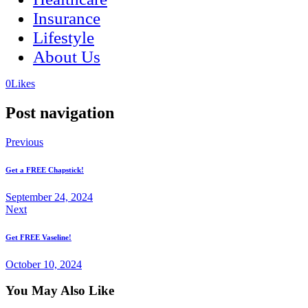
Insurance
Lifestyle
About Us
(opens
(opens
0
Likes
in
in
a
a
Post navigation
new
new
tab)
tab)
Previous
Get a FREE Chapstick!
September 24, 2024
Next
Get FREE Vaseline!
October 10, 2024
You May Also Like