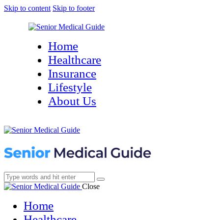
Skip to content
Skip to footer
Home
Healthcare
Insurance
Lifestyle
About Us
Close
Home
Healthcare