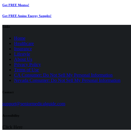
Get FREE Mentos!
Get FREE Amino Energy Samples!
Links
Home
Healthcare
Insurance
Lifestyle
About Us
Privacy Policy
(opens
Terms of Use
in
CA Consumer: Do Not Sell My Personal Information
a
Nevada Consumer: Do Not Sell My Personal Information
new
tab)
Contact
(opens
support@seniormedicalguide.com
in
a
Accessibility
new
tab)
Click Here