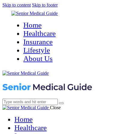
Skip to content
Skip to footer
Home
Healthcare
Insurance
Lifestyle
About Us
Close
Home
Healthcare