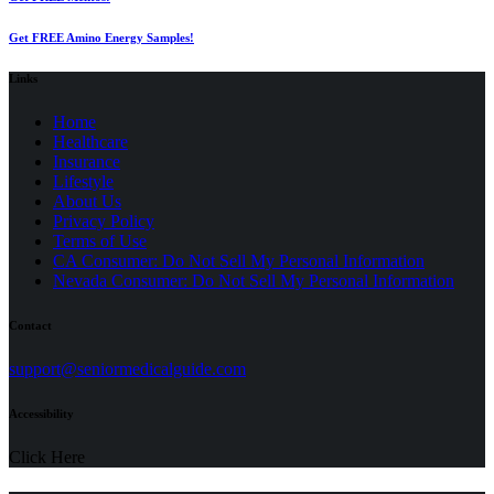
Get FREE Amino Energy Samples!
Links
Home
Healthcare
Insurance
Lifestyle
About Us
Privacy Policy
(opens
Terms of Use
in
CA Consumer: Do Not Sell My Personal Information
a
Nevada Consumer: Do Not Sell My Personal Information
new
tab)
Contact
(opens
support@seniormedicalguide.com
in
a
Accessibility
new
tab)
Click Here