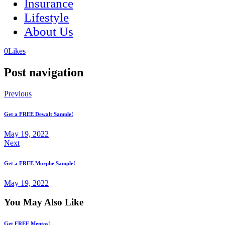
Insurance
Lifestyle
About Us
(opens
(opens
0
Likes
in
in
a
a
Post navigation
new
new
tab)
tab)
Previous
Get a FREE Dewalt Sample!
May 19, 2022
Next
Get a FREE Morphe Sample!
May 19, 2022
You May Also Like
Get FREE Mentos!