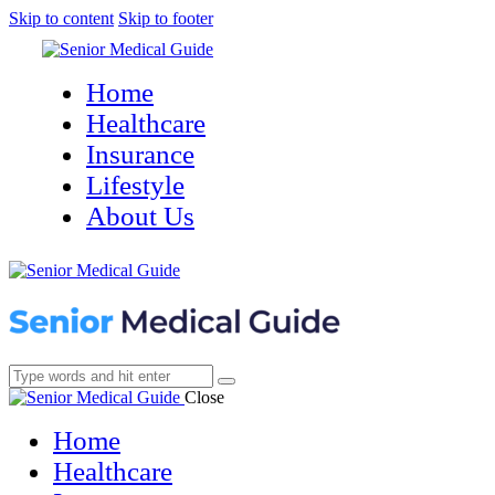
Skip to content
Skip to footer
Home
Healthcare
Insurance
Lifestyle
About Us
Close
Home
Healthcare