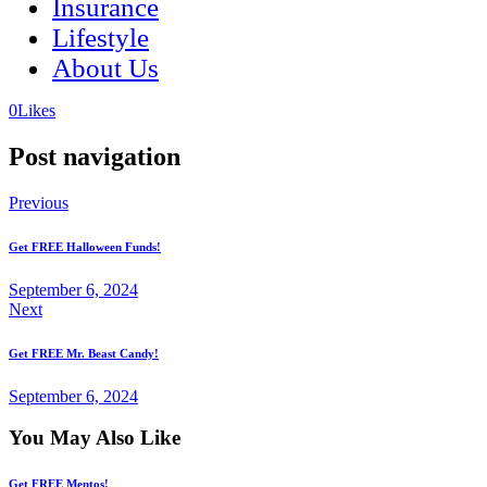
Insurance
Lifestyle
About Us
(opens
(opens
0
Likes
in
in
a
a
Post navigation
new
new
tab)
tab)
Previous
Get FREE Halloween Funds!
September 6, 2024
Next
Get FREE Mr. Beast Candy!
September 6, 2024
You May Also Like
Get FREE Mentos!