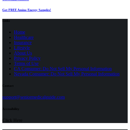
Get FREE Amino Energy Samples!
Links
Home
Healthcare
Insurance
Lifestyle
About Us
Privacy Policy
(opens
Terms of Use
in
CA Consumer: Do Not Sell My Personal Information
a
Nevada Consumer: Do Not Sell My Personal Information
new
tab)
Contact
(opens
support@seniormedicalguide.com
in
a
Accessibility
new
tab)
Click Here