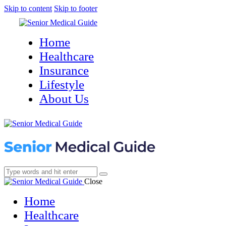
Skip to content
Skip to footer
Home
Healthcare
Insurance
Lifestyle
About Us
Close
Home
Healthcare