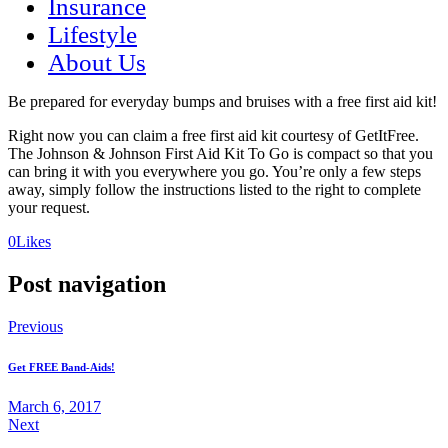
Insurance
Lifestyle
About Us
Be prepared for everyday bumps and bruises with a free first aid kit!
Right now you can claim a free first aid kit courtesy of GetItFree.
The Johnson & Johnson First Aid Kit To Go is compact so that you
can bring it with you everywhere you go. You’re only a few steps
away, simply follow the instructions listed to the right to complete
your request.
(opens
(opens
0
Likes
in
in
a
a
Post navigation
new
new
tab)
tab)
Previous
Get FREE Band-Aids!
March 6, 2017
Next