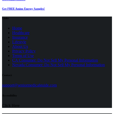
Get FREE Amino Energy Samples!
Links
Home
Healthcare
Insurance
Lifestyle
About Us
Privacy Policy
(opens
Terms of Use
in
CA Consumer: Do Not Sell My Personal Information
a
Nevada Consumer: Do Not Sell My Personal Information
new
tab)
Contact
(opens
support@seniormedicalguide.com
in
a
Accessibility
new
tab)
Click Here