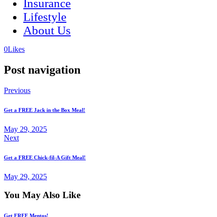
Insurance
Lifestyle
About Us
(opens
(opens
0
Likes
in
in
a
a
Post navigation
new
new
tab)
tab)
Previous
Get a FREE Jack in the Box Meal!
May 29, 2025
Next
Get a FREE Chick-fil-A Gift Meal!
May 29, 2025
You May Also Like
Get FREE Mentos!