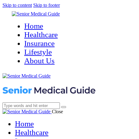
Skip to content
Skip to footer
Home
Healthcare
Insurance
Lifestyle
About Us
Close
Home
Healthcare