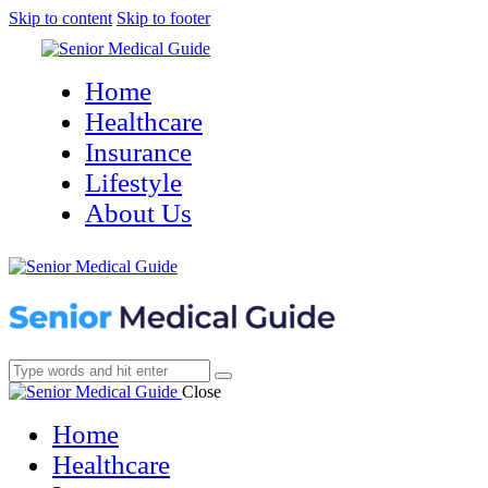
Skip to content
Skip to footer
Home
Healthcare
Insurance
Lifestyle
About Us
Close
Home
Healthcare