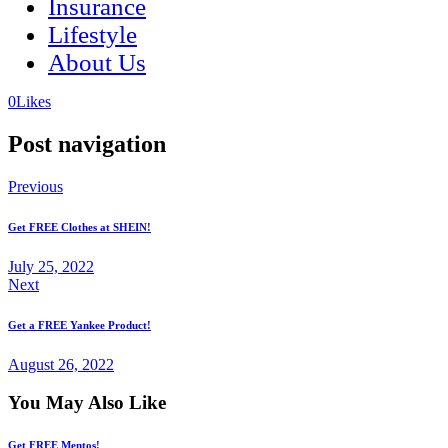
Insurance
Lifestyle
About Us
(opens
(opens
0
Likes
in
in
a
a
Post navigation
new
new
tab)
tab)
Previous
Get FREE Clothes at SHEIN!
July 25, 2022
Next
Get a FREE Yankee Product!
August 26, 2022
You May Also Like
Get FREE Mentos!