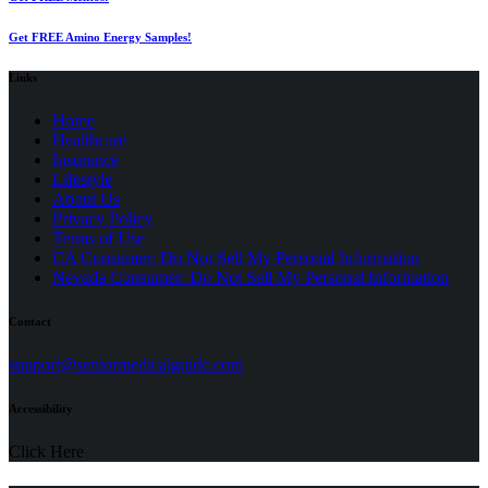
Get FREE Amino Energy Samples!
Links
Home
Healthcare
Insurance
Lifestyle
About Us
Privacy Policy
(opens
Terms of Use
in
CA Consumer: Do Not Sell My Personal Information
a
Nevada Consumer: Do Not Sell My Personal Information
new
tab)
Contact
(opens
support@seniormedicalguide.com
in
a
Accessibility
new
tab)
Click Here