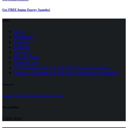
Get FREE Amino Energy Samples!
Links
Home
Healthcare
Insurance
Lifestyle
About Us
Privacy Policy
(opens
Terms of Use
in
CA Consumer: Do Not Sell My Personal Information
a
Nevada Consumer: Do Not Sell My Personal Information
new
tab)
Contact
(opens
support@seniormedicalguide.com
in
a
Accessibility
new
tab)
Click Here