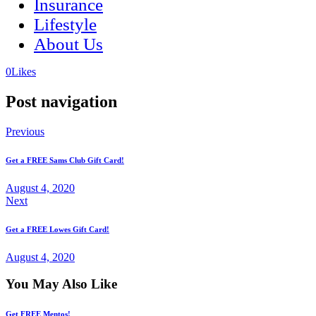
Insurance
Lifestyle
About Us
(opens
(opens
0
Likes
in
in
a
a
Post navigation
new
new
tab)
tab)
Previous
Get a FREE Sams Club Gift Card!
August 4, 2020
Next
Get a FREE Lowes Gift Card!
August 4, 2020
You May Also Like
Get FREE Mentos!