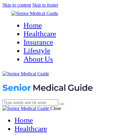
Skip to content
Skip to footer
Home
Healthcare
Insurance
Lifestyle
About Us
Close
Home
Healthcare