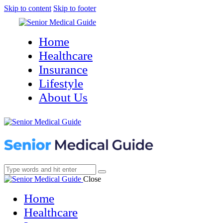
Skip to content
Skip to footer
Home
Healthcare
Insurance
Lifestyle
About Us
Close
Home
Healthcare