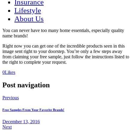
Insurance
Lifestyle
About Us
You can never have too many home essentials, especially quality
name brands!
Right now you can get one of the incredible products seen in this
image sent right to your doorstep. You’re only a few steps away
from claiming your free sample, just follow the instructions listed to
the right to complete your request.
(opens
(opens
0
Likes
in
in
a
a
Post navigation
new
new
tab)
tab)
Previous
Free Samples From Your Favorite Brands!
December 13, 2016
Next