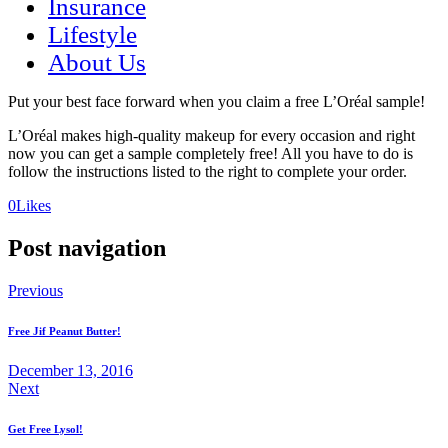
Insurance
Lifestyle
About Us
Put your best face forward when you claim a free L’Oréal sample!
L’Oréal makes high-quality makeup for every occasion and right
now you can get a sample completely free! All you have to do is
follow the instructions listed to the right to complete your order.
(opens
(opens
0
Likes
in
in
a
a
Post navigation
new
new
tab)
tab)
Previous
Free Jif Peanut Butter!
December 13, 2016
Next
Get Free Lysol!