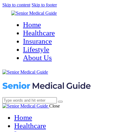
Skip to content
Skip to footer
Home
Healthcare
Insurance
Lifestyle
About Us
Close
Home
Healthcare