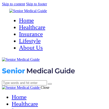
Skip to content
Skip to footer
Home
Healthcare
Insurance
Lifestyle
About Us
Close
Home
Healthcare