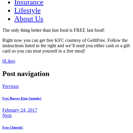
Insurance
Lifestyle
About Us
The only thing better than fast food is FREE fast food!
Right now you can get free KFC courtesy of GetItFree. Follow the
instructions listed to the right and we’ll send you either cash or a gift
card so you can treat yourself to a free meal!
(opens
(opens
0
Likes
in
in
a
a
Post navigation
new
new
tab)
tab)
Previous
Free Burger King Samples!
February 24, 2017
Next
Free Chipotle!