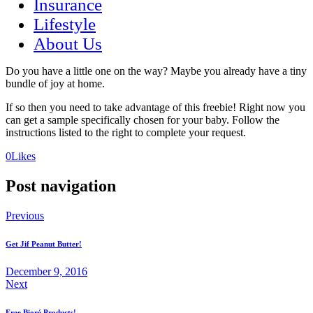
Insurance
Lifestyle
About Us
Do you have a little one on the way? Maybe you already have a tiny
bundle of joy at home.
If so then you need to take advantage of this freebie! Right now you
can get a sample specifically chosen for your baby. Follow the
instructions listed to the right to complete your request.
(opens
(opens
0
Likes
in
in
a
a
Post navigation
new
new
tab)
tab)
Previous
Get Jif Peanut Butter!
December 9, 2016
Next
Free Bioré Products!