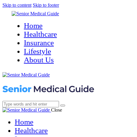
Skip to content
Skip to footer
Home
Healthcare
Insurance
Lifestyle
About Us
Close
Home
Healthcare