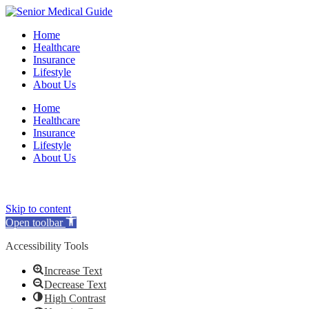
Home
Healthcare
Insurance
Lifestyle
About Us
Home
Healthcare
Insurance
Lifestyle
About Us
(opens
(opens
(opens
(opens
Skip to content
in
in
in
in
Open toolbar
a
a
a
a
new
new
new
new
Accessibility Tools
tab)
tab)
tab)
tab)
Increase Text
Decrease Text
High Contrast