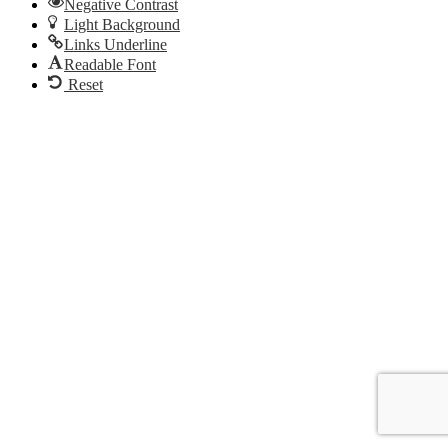
Negative Contrast
Light Background
Links Underline
Readable Font
Reset