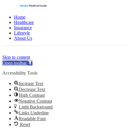
Home
Healthcare
Insurance
Lifestyle
About Us
(opens
(opens
(opens
(opens
Skip to content
in
in
in
in
Open toolbar
a
a
a
a
new
new
new
new
Accessibility Tools
tab)
tab)
tab)
tab)
Increase Text
Decrease Text
High Contrast
Negative Contrast
Light Background
Links Underline
Readable Font
Reset