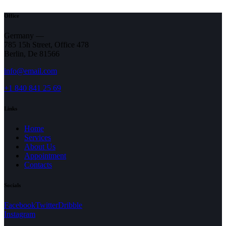
Office
Germany —
785 15h Street, Office 478
Berlin, De 81566
info@email.com
+1 840 841 25 69
Links
Home
Services
About Us
Appointment
Contacts
Socials
(opens
(opens
(opens
Facebook
Twitter
Dribble
in
(opens
in
in
Instagram
a
in
a
a